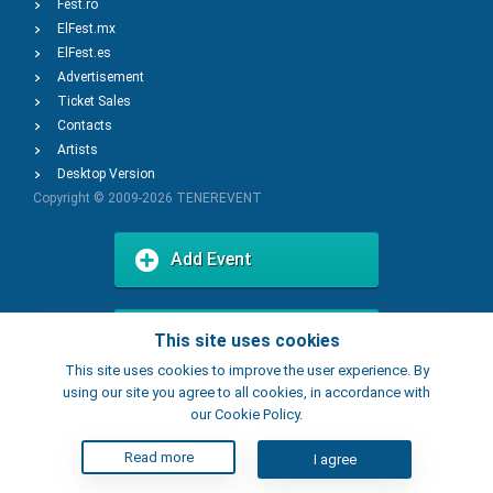
Fest.ro
ElFest.mx
ElFest.es
Advertisement
Ticket Sales
Contacts
Artists
Desktop Version
Copyright © 2009-2026
TENEREVENT
Add Event
Add Place
This site uses cookies
This site uses cookies to improve the user experience. By
using our site you agree to all cookies, in accordance with
our Cookie Policy.
Read more
I agree