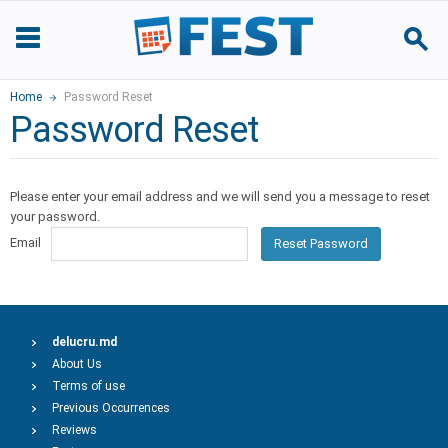
Home
Password Reset
Password Reset
Please enter your email address and we will send you a message to reset
your password.
Email
Reset Password
delucru.md
About Us
Terms of use
Previous Occurrences
Reviews