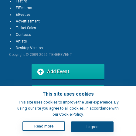
Fest.ro
ElFest.mx
ElFest.es
Advertisement
Ticket Sales
Contacts
Artists
Desktop Version
Copyright © 2009-2026
TENEREVENT
Add Event
Add Place
This site uses cookies
This site uses cookies to improve the user experience. By
using our site you agree to all cookies, in accordance with
our Cookie Policy.
Read more
I agree