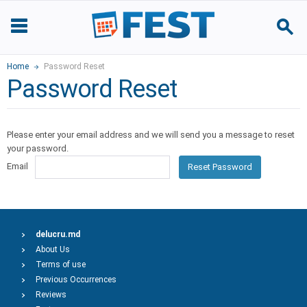
Home
Password Reset
Password Reset
Please enter your email address and we will send you a message to reset
your password.
Email
Reset Password
delucru.md
About Us
Terms of use
Previous Occurrences
Reviews