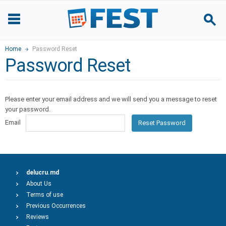
Home
Password Reset
Password Reset
Please enter your email address and we will send you a message to reset
your password.
Email
Reset Password
delucru.md
About Us
Terms of use
Previous Occurrences
Reviews