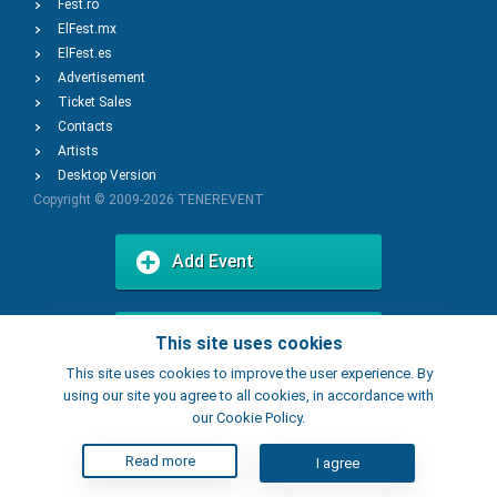
Fest.ro
ElFest.mx
ElFest.es
Advertisement
Ticket Sales
Contacts
Artists
Desktop Version
Copyright © 2009-2026
TENEREVENT
Add Event
Add Place
This site uses cookies
This site uses cookies to improve the user experience. By
using our site you agree to all cookies, in accordance with
our Cookie Policy.
Read more
I agree