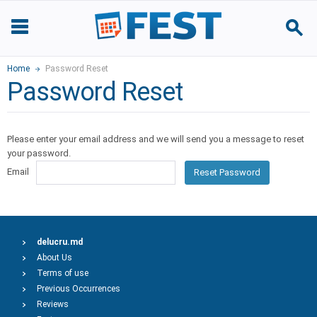
Home
Password Reset
Password Reset
Please enter your email address and we will send you a message to reset
your password.
Email
Reset Password
delucru.md
About Us
Terms of use
Previous Occurrences
Reviews