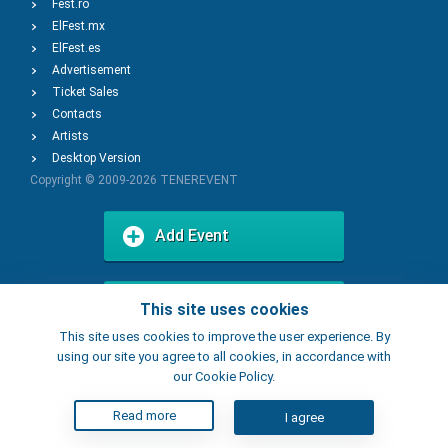
Fest.ro
ElFest.mx
ElFest.es
Advertisement
Ticket Sales
Contacts
Artists
Desktop Version
Copyright © 2009-2026
TENEREVENT
Add Event
Add Place
This site uses cookies
This site uses cookies to improve the user experience. By
using our site you agree to all cookies, in accordance with
our Cookie Policy.
Read more
I agree