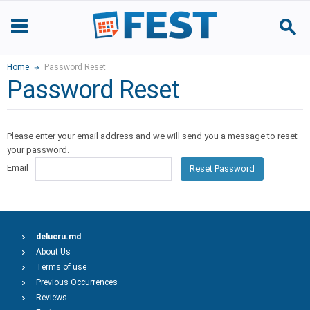
Home
Password Reset
Password Reset
Please enter your email address and we will send you a message to reset
your password.
Email
Reset Password
delucru.md
About Us
Terms of use
Previous Occurrences
Reviews