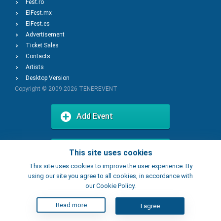
Fest.ro
ElFest.mx
ElFest.es
Advertisement
Ticket Sales
Contacts
Artists
Desktop Version
Copyright © 2009-2026
TENEREVENT
Add Event
Add Place
This site uses cookies
This site uses cookies to improve the user experience. By
using our site you agree to all cookies, in accordance with
our Cookie Policy.
Read more
I agree