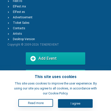
Fest.ro
ElFest.mx
ElFest.es
Advertisement
Ticket Sales
Contacts
Artists
Desktop Version
Copyright © 2009-2026
TENEREVENT
Add Event
Add Place
This site uses cookies
This site uses cookies to improve the user experience. By
using our site you agree to all cookies, in accordance with
our Cookie Policy.
Read more
I agree