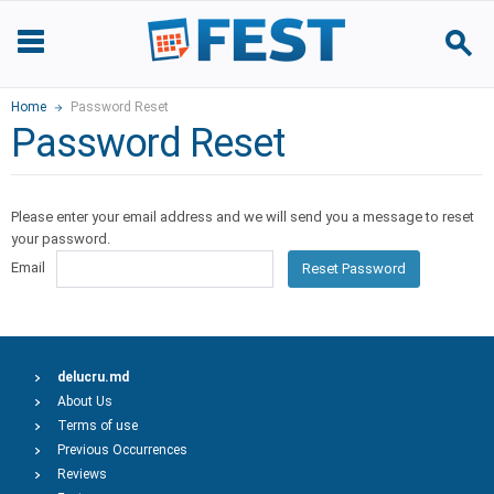
Home
Password Reset
Password Reset
Please enter your email address and we will send you a message to reset
your password.
Email
Reset Password
delucru.md
About Us
Terms of use
Previous Occurrences
Reviews