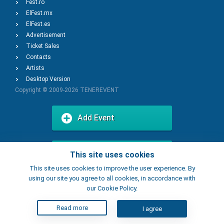
Fest.ro
ElFest.mx
ElFest.es
Advertisement
Ticket Sales
Contacts
Artists
Desktop Version
Copyright © 2009-2026
TENEREVENT
Add Event
Add Place
This site uses cookies
This site uses cookies to improve the user experience. By
using our site you agree to all cookies, in accordance with
our Cookie Policy.
Read more
I agree