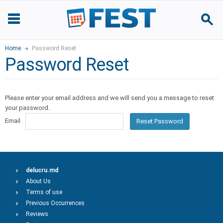
Home
Password Reset
Password Reset
Please enter your email address and we will send you a message to reset
your password.
Email
Reset Password
delucru.md
About Us
Terms of use
Previous Occurrences
Reviews