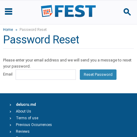
Home
Password Reset
Password Reset
Please enter your email address and we will send you a message to reset
your password.
Email
Reset Password
delucru.md
About Us
Terms of use
Previous Occurrences
Reviews