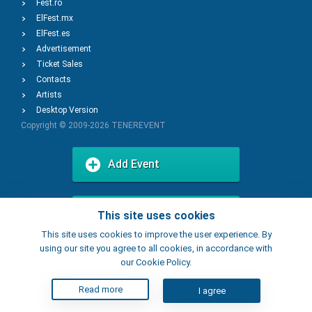
Fest.ro
ElFest.mx
ElFest.es
Advertisement
Ticket Sales
Contacts
Artists
Desktop Version
Copyright © 2009-2026
TENEREVENT
Add Event
Add Place
This site uses cookies
This site uses cookies to improve the user experience. By
using our site you agree to all cookies, in accordance with
our Cookie Policy.
Read more
I agree