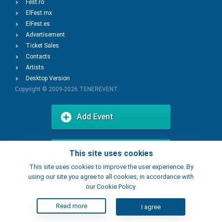
Fest.ro
ElFest.mx
ElFest.es
Advertisement
Ticket Sales
Contacts
Artists
Desktop Version
Copyright © 2009-2026
TENEREVENT
Add Event
Add Place
This site uses cookies
This site uses cookies to improve the user experience. By
using our site you agree to all cookies, in accordance with
our Cookie Policy.
Read more
I agree