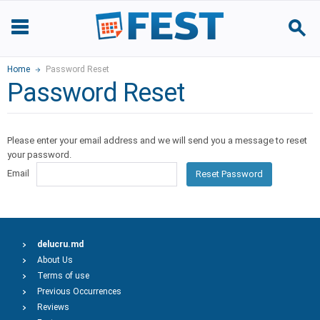
Home
Password Reset
Password Reset
Please enter your email address and we will send you a message to reset
your password.
Email
Reset Password
delucru.md
About Us
Terms of use
Previous Occurrences
Reviews