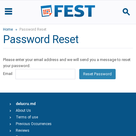
Home
Password Reset
Password Reset
Please enter your email address and we will send you a message to reset
your password.
Email
Reset Password
delucru.md
About Us
Terms of use
Previous Occurrences
Reviews