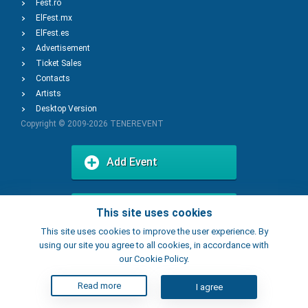
Fest.ro
ElFest.mx
ElFest.es
Advertisement
Ticket Sales
Contacts
Artists
Desktop Version
Copyright © 2009-2026
TENEREVENT
Add Event
Add Place
This site uses cookies
This site uses cookies to improve the user experience. By
using our site you agree to all cookies, in accordance with
our Cookie Policy.
Read more
I agree