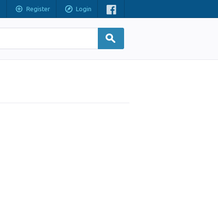
Register
Login