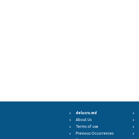
delucru.md
About Us
Terms of use
Previous Occurrences