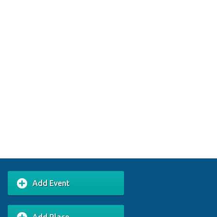
Add Event