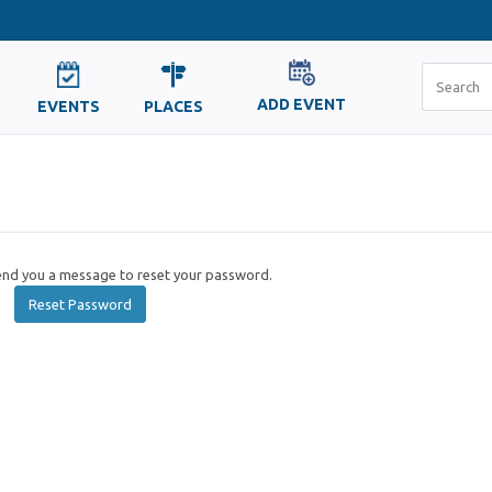
ADD EVENT
EVENTS
PLACES
send you a message to reset your password.
Reset Password