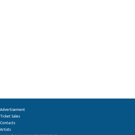
Advertisement
Ticket Sales
Contacts
Artists