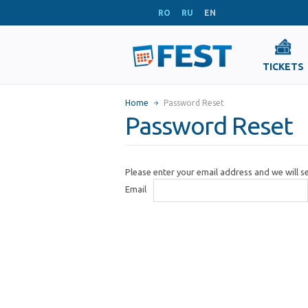
RO
RU
EN
TICKETS
Home
Password Reset
Password Reset
Please enter your email address and we will 
Email