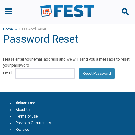
Home
Password Reset
Password Reset
Please enter your email address and we will send you a message to reset
your password.
Email
Reset Password
delucru.md
About Us
Terms of use
Previous Occurrences
Reviews