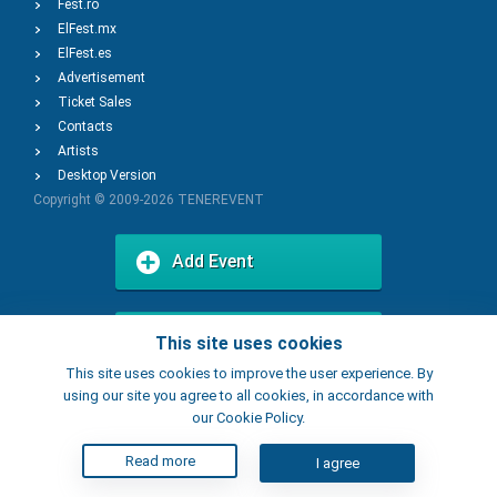
Fest.ro
ElFest.mx
ElFest.es
Advertisement
Ticket Sales
Contacts
Artists
Desktop Version
Copyright © 2009-2026
TENEREVENT
Add Event
Add Place
This site uses cookies
This site uses cookies to improve the user experience. By
using our site you agree to all cookies, in accordance with
our Cookie Policy.
Read more
I agree