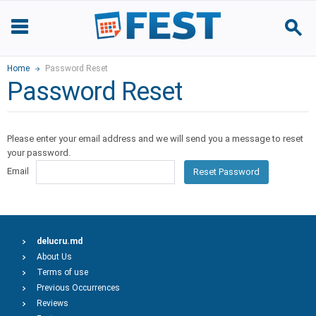
Home
Password Reset
Password Reset
Please enter your email address and we will send you a message to reset
your password.
Email
Reset Password
delucru.md
About Us
Terms of use
Previous Occurrences
Reviews