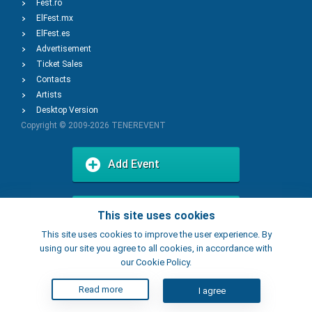
Fest.ro
ElFest.mx
ElFest.es
Advertisement
Ticket Sales
Contacts
Artists
Desktop Version
Copyright © 2009-2026
TENEREVENT
Add Event
Add Place
This site uses cookies
This site uses cookies to improve the user experience. By
using our site you agree to all cookies, in accordance with
our Cookie Policy.
Read more
I agree