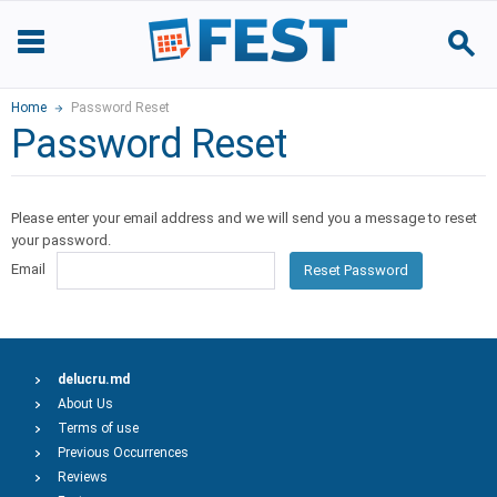
Home
Password Reset
Password Reset
Please enter your email address and we will send you a message to reset
your password.
Email
Reset Password
delucru.md
About Us
Terms of use
Previous Occurrences
Reviews