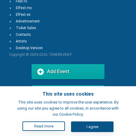
Fest.ro
ElFest.mx
ElFest.es
Advertisement
Ticket Sales
Contacts
Artists
Desktop Version
Copyright © 2009-2026
TENEREVENT
Add Event
Add Place
This site uses cookies
This site uses cookies to improve the user experience. By
using our site you agree to all cookies, in accordance with
our Cookie Policy.
Read more
I agree