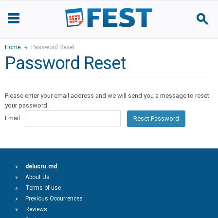
Home
Password Reset
Password Reset
Please enter your email address and we will send you a message to reset
your password.
Email
Reset Password
delucru.md
About Us
Terms of use
Previous Occurrences
Reviews