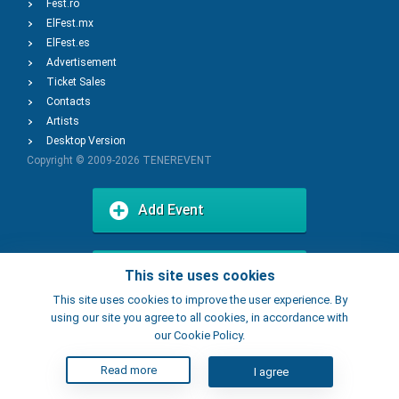
Fest.ro
ElFest.mx
ElFest.es
Advertisement
Ticket Sales
Contacts
Artists
Desktop Version
Copyright © 2009-2026
TENEREVENT
Add Event
Add Place
This site uses cookies
This site uses cookies to improve the user experience. By
using our site you agree to all cookies, in accordance with
our Cookie Policy.
Read more
I agree