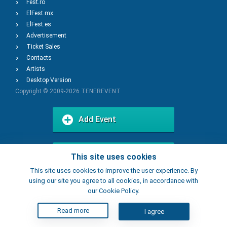
Fest.ro
ElFest.mx
ElFest.es
Advertisement
Ticket Sales
Contacts
Artists
Desktop Version
Copyright © 2009-2026
TENEREVENT
Add Event
Add Place
This site uses cookies
This site uses cookies to improve the user experience. By
using our site you agree to all cookies, in accordance with
our Cookie Policy.
Read more
I agree