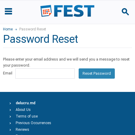
Home
Password Reset
Password Reset
Please enter your email address and we will send you a message to reset
your password.
Email
Reset Password
delucru.md
About Us
Terms of use
Previous Occurrences
Reviews