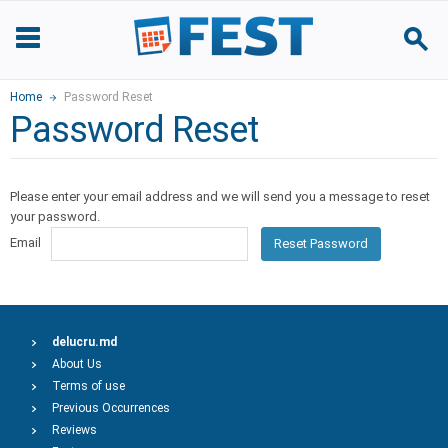
Home
Password Reset
Password Reset
Please enter your email address and we will send you a message to reset
your password.
Email
Reset Password
delucru.md
About Us
Terms of use
Previous Occurrences
Reviews