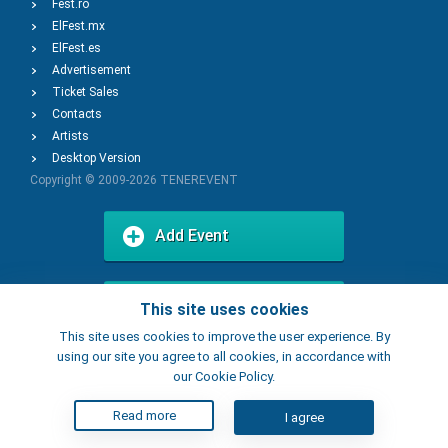
Fest.ro
ElFest.mx
ElFest.es
Advertisement
Ticket Sales
Contacts
Artists
Desktop Version
Copyright © 2009-2026
TENEREVENT
Add Event
Add Place
This site uses cookies
This site uses cookies to improve the user experience. By
using our site you agree to all cookies, in accordance with
our Cookie Policy.
Read more
I agree