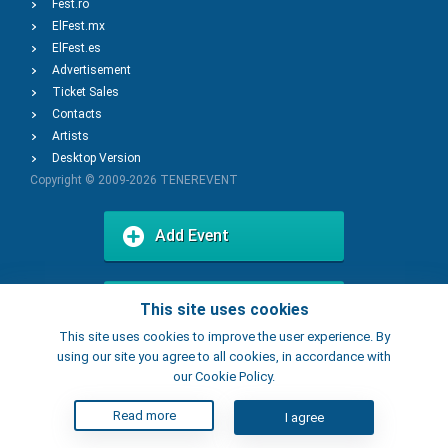
Fest.ro
ElFest.mx
ElFest.es
Advertisement
Ticket Sales
Contacts
Artists
Desktop Version
Copyright © 2009-2026
TENEREVENT
Add Event
Add Place
This site uses cookies
This site uses cookies to improve the user experience. By
using our site you agree to all cookies, in accordance with
our Cookie Policy.
Read more
I agree