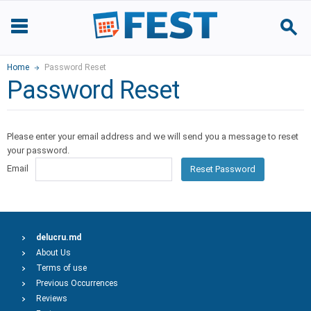
Home
Password Reset
Password Reset
Please enter your email address and we will send you a message to reset
your password.
Email
Reset Password
delucru.md
About Us
Terms of use
Previous Occurrences
Reviews