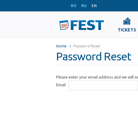
RO
RU
EN
TICKETS
Home
Password Reset
Password Reset
Please enter your email address and we will 
Email