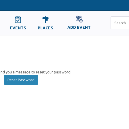
ADD EVENT
EVENTS
PLACES
send you a message to reset your password.
Reset Password