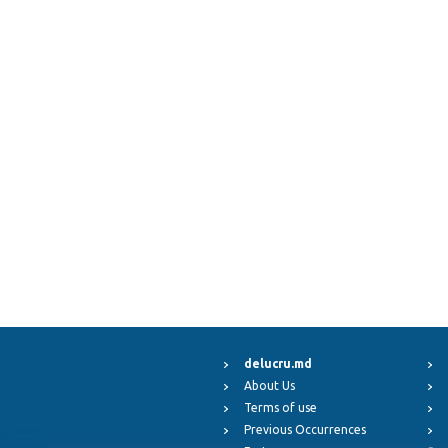
delucru.md
About Us
Terms of use
Previous Occurrences