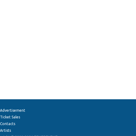
Advertisement
Ticket Sales
Contacts
Artists