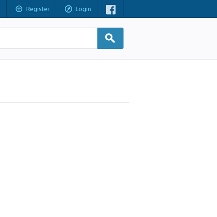
Register
Login