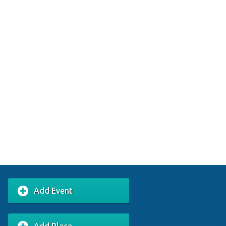
Add Event