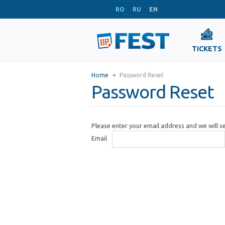
RO
RU
EN
TICKETS
Home
Password Reset
Password Reset
Please enter your email address and we will 
Email