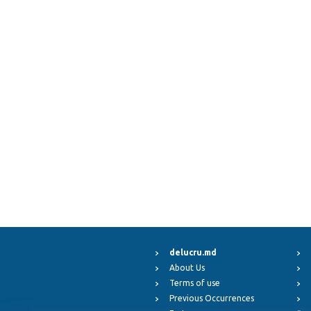
delucru.md
About Us
Terms of use
Previous Occurrences