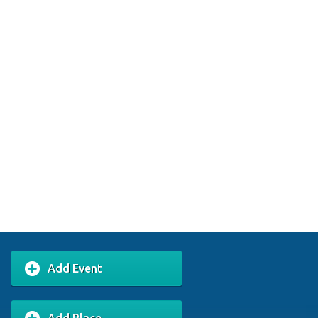
Add Event