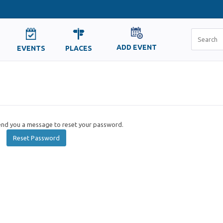
ADD EVENT
EVENTS
PLACES
send you a message to reset your password.
Reset Password