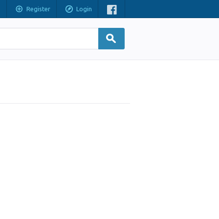
Register
Login