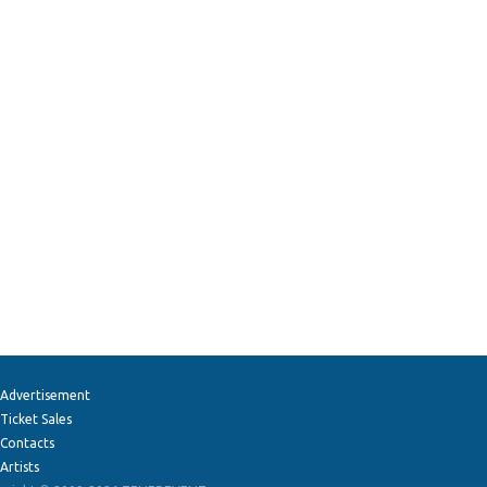
Advertisement
Ticket Sales
Contacts
Artists