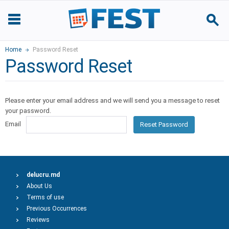
Home
Password Reset
Password Reset
Please enter your email address and we will send you a message to reset
your password.
Email
Reset Password
delucru.md
About Us
Terms of use
Previous Occurrences
Reviews