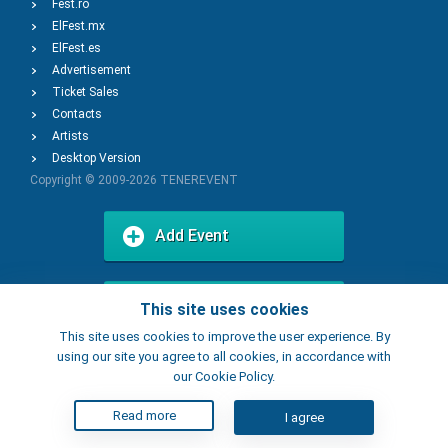
Fest.ro
ElFest.mx
ElFest.es
Advertisement
Ticket Sales
Contacts
Artists
Desktop Version
Copyright © 2009-2026
TENEREVENT
Add Event
Add Place
This site uses cookies
This site uses cookies to improve the user experience. By
using our site you agree to all cookies, in accordance with
our Cookie Policy.
Read more
I agree