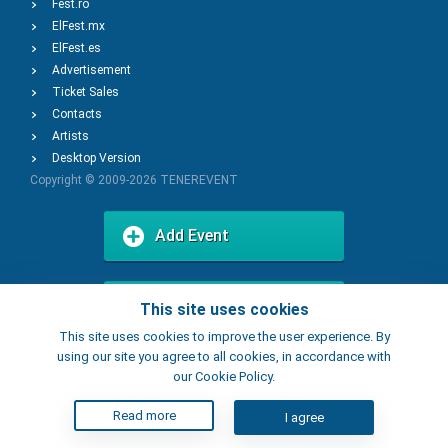
Fest.ro
ElFest.mx
ElFest.es
Advertisement
Ticket Sales
Contacts
Artists
Desktop Version
Copyright © 2009-2026
TENEREVENT
Add Event
Add Place
This site uses cookies
This site uses cookies to improve the user experience. By
using our site you agree to all cookies, in accordance with
our Cookie Policy.
Read more
I agree