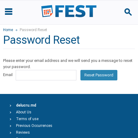
Home
Password Reset
Password Reset
Please enter your email address and we will send you a message to reset
your password.
Email
Reset Password
delucru.md
About Us
Terms of use
Previous Occurrences
Reviews