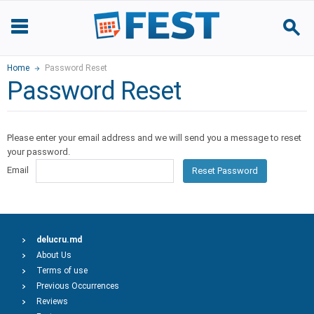
Home
Password Reset
Password Reset
Please enter your email address and we will send you a message to reset
your password.
Email
Reset Password
delucru.md
About Us
Terms of use
Previous Occurrences
Reviews