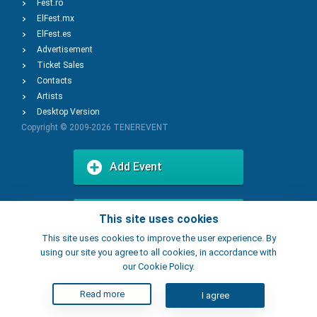
Fest.ro
ElFest.mx
ElFest.es
Advertisement
Ticket Sales
Contacts
Artists
Desktop Version
Copyright © 2009-2026
TENEREVENT
Add Event
Add Place
This site uses cookies
This site uses cookies to improve the user experience. By
using our site you agree to all cookies, in accordance with
our Cookie Policy.
Read more
I agree