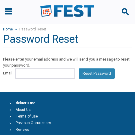
Home
Password Reset
Password Reset
Please enter your email address and we will send you a message to reset
your password.
Email
Reset Password
delucru.md
About Us
Terms of use
Previous Occurrences
Reviews