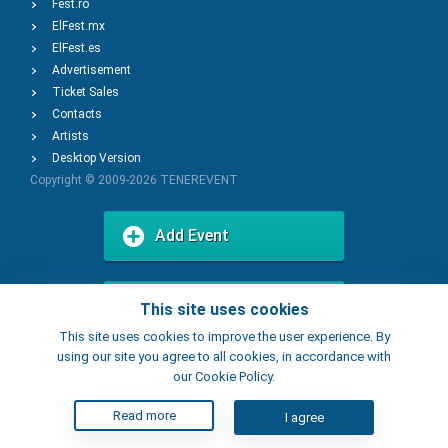
Fest.ro
ElFest.mx
ElFest.es
Advertisement
Ticket Sales
Contacts
Artists
Desktop Version
Copyright © 2009-2026
TENEREVENT
Add Event
Add Place
This site uses cookies
This site uses cookies to improve the user experience. By
using our site you agree to all cookies, in accordance with
our Cookie Policy.
Read more
I agree