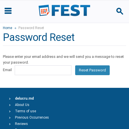
Home
Password Reset
Password Reset
Please enter your email address and we will send you a message to reset
your password.
Email
Reset Password
delucru.md
About Us
Terms of use
Previous Occurrences
Reviews