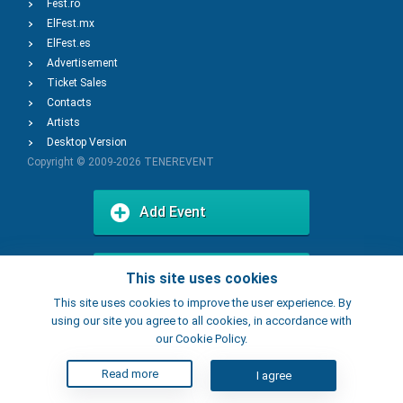
Fest.ro
ElFest.mx
ElFest.es
Advertisement
Ticket Sales
Contacts
Artists
Desktop Version
Copyright © 2009-2026
TENEREVENT
Add Event
Add Place
This site uses cookies
This site uses cookies to improve the user experience. By
using our site you agree to all cookies, in accordance with
our Cookie Policy.
Read more
I agree