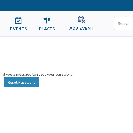
ADD EVENT
EVENTS
PLACES
send you a message to reset your password.
Reset Password