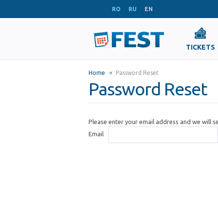
RO
RU
EN
TICKETS
Home
Password Reset
Password Reset
Please enter your email address and we will 
Email