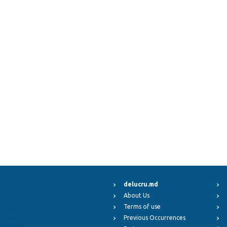
delucru.md
About Us
Terms of use
Previous Occurrences