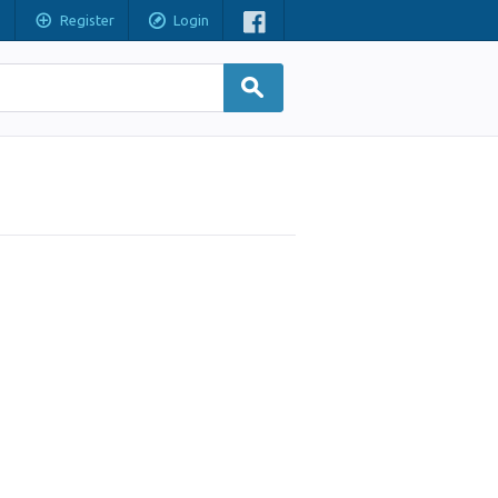
Register
Login