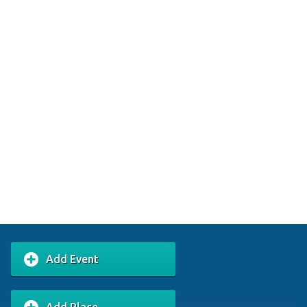
Add Event