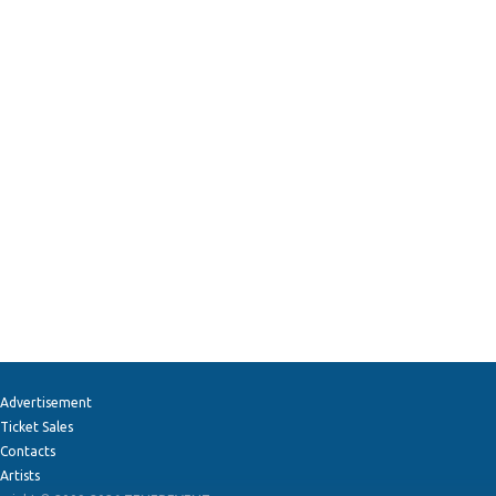
Advertisement
Ticket Sales
Contacts
Artists