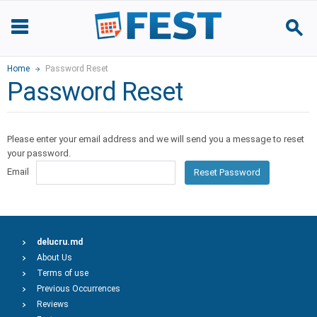
Home
Password Reset
Password Reset
Please enter your email address and we will send you a message to reset
your password.
Email
Reset Password
delucru.md
About Us
Terms of use
Previous Occurrences
Reviews