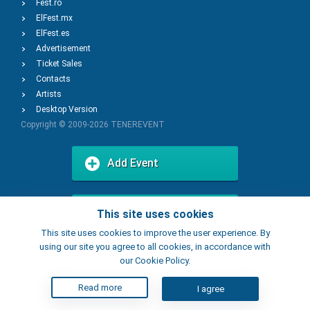
Fest.ro
ElFest.mx
ElFest.es
Advertisement
Ticket Sales
Contacts
Artists
Desktop Version
Copyright © 2009-2026
TENEREVENT
Add Event
Add Place
This site uses cookies
This site uses cookies to improve the user experience. By
using our site you agree to all cookies, in accordance with
our Cookie Policy.
Read more
I agree