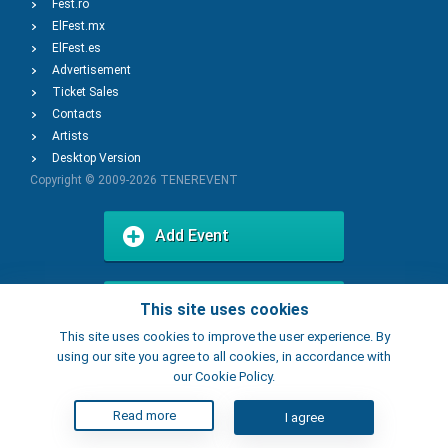
Fest.ro
ElFest.mx
ElFest.es
Advertisement
Ticket Sales
Contacts
Artists
Desktop Version
Copyright © 2009-2026
TENEREVENT
Add Event
Add Place
This site uses cookies
This site uses cookies to improve the user experience. By
using our site you agree to all cookies, in accordance with
our Cookie Policy.
Read more
I agree