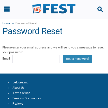
Home
Password Reset
Password Reset
Please enter your email address and we will send you a message to reset
your password.
Email
Reset Password
delucru.md
About Us
Terms of use
Previous Occurrences
Reviews