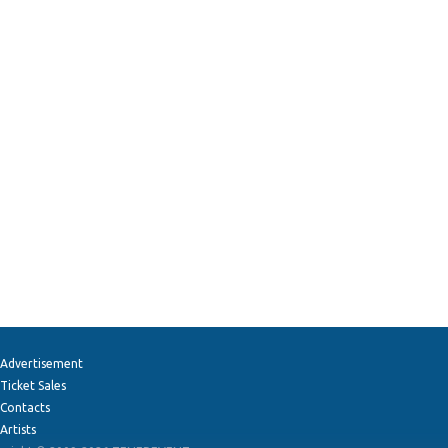
Advertisement
Ticket Sales
Contacts
Artists