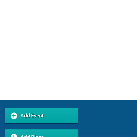
Add Event