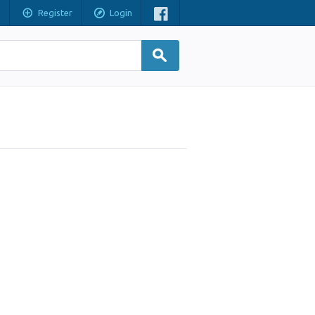
Register
Login