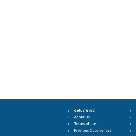
delucru.md
About Us
Terms of use
Previous Occurrences