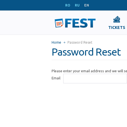
RO
RU
EN
TICKETS
Home
Password Reset
Password Reset
Please enter your email address and we will 
Email