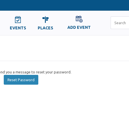
ADD EVENT
EVENTS
PLACES
send you a message to reset your password.
Reset Password