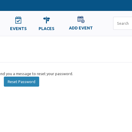
ADD EVENT
EVENTS
PLACES
send you a message to reset your password.
Reset Password