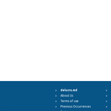
delucru.md
About Us
Terms of use
Previous Occurrences