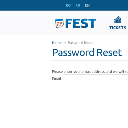
RO
RU
EN
TICKETS
Home
Password Reset
Password Reset
Please enter your email address and we will 
Email