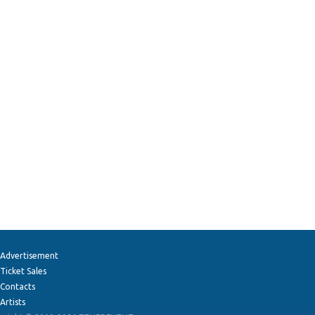
Advertisement
Ticket Sales
Contacts
Artists