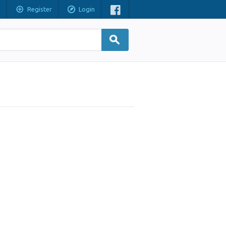
Register
Login