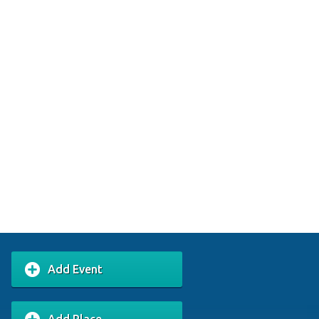
Add Event