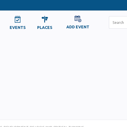
ADD EVENT
EVENTS
PLACES