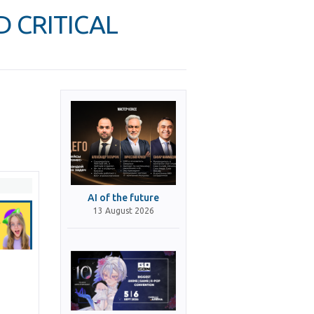
D CRITICAL
AI of the future
13 August 2026