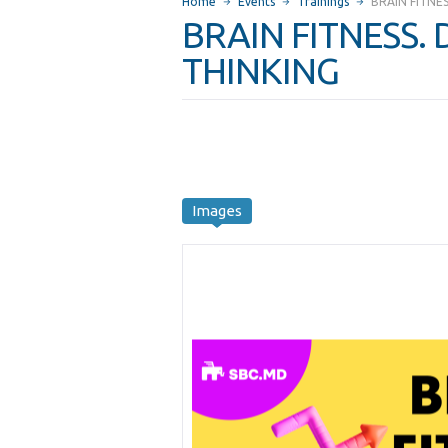
Home
Events
Trainings
BRAIN FITNE
BRAIN FITNESS.
THINKING
Images