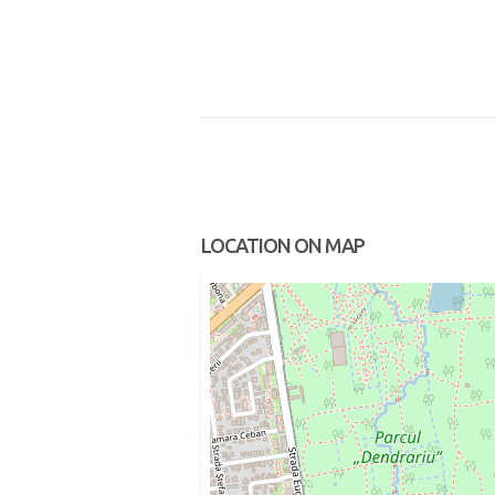
LOCATION ON MAP