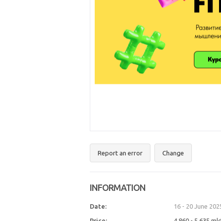
Report an error
Change
INFORMATION
Date:
16 - 20 June 202
Price:
4 860 - 5 635 ml