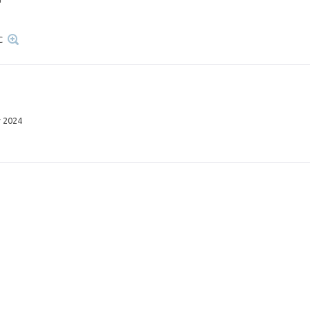
C
 2024