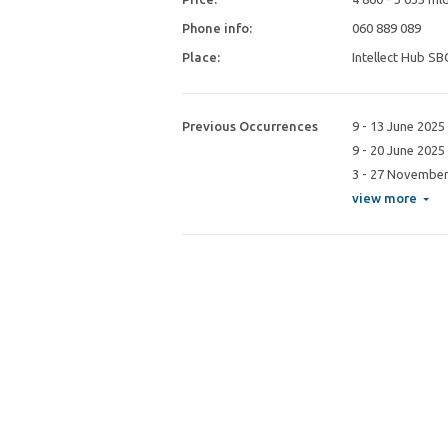
Phone info:
060 889 089
Place:
Intellect Hub SB
Previous Occurrences
9 - 13 June 2025
9 - 20 June 2025
3 - 27 November
view more