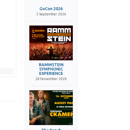
GoCon 2026
5 September 2026
RAMMSTEIN
SYMPHONIC
EXPERIENCE
28 November 2026