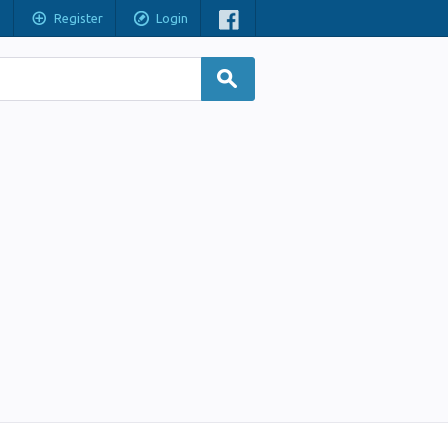
Register
Login