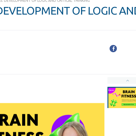
SS. DEVELOPMENT OF LOGIC AND CRITICAL THINKING
 DEVELOPMENT OF LOGIC AN