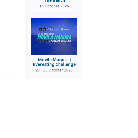
The Bench
16 October 2026
Movila Magura |
Everesting Challenge
23 - 25 October 2026