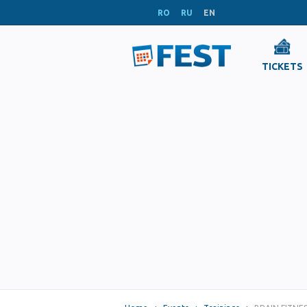
RO
RU
EN
TICKETS