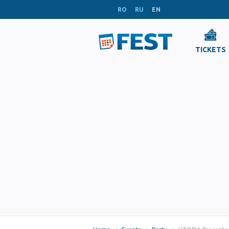
RO
RU
EN
TICKETS