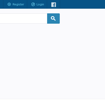
Register
Login