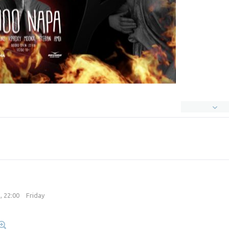
, 22:00
Friday