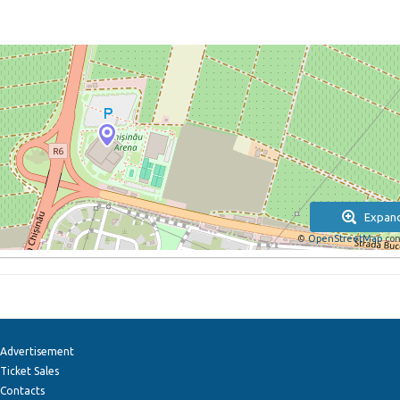
Expan
©
OpenStreetMap
con
Advertisement
Ticket Sales
Contacts