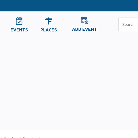
ADD EVENT
EVENTS
PLACES