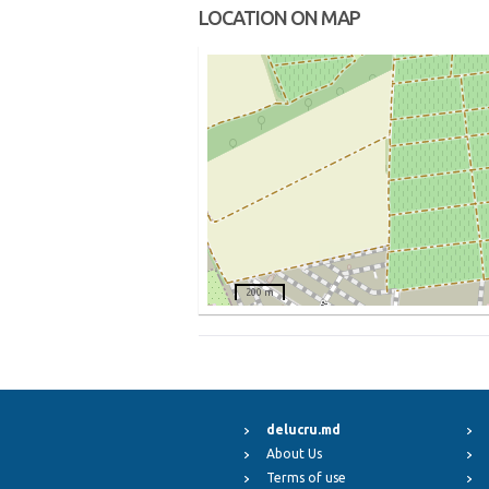
LOCATION ON MAP
200 m
delucru.md
About Us
Terms of use