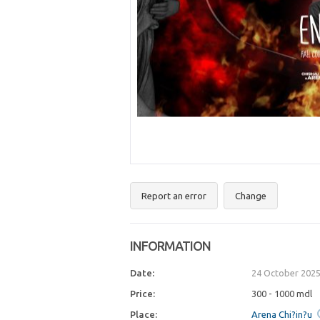
Report an error
Change
INFORMATION
Date:
24 October 2025
Price:
300 - 1000 mdl
Place:
Arena Chi?in?u