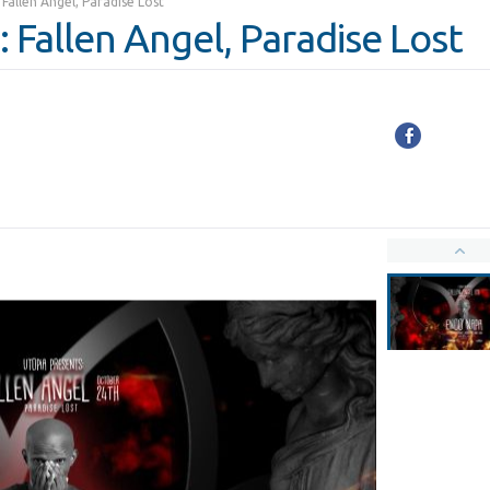
Fallen Angel, Paradise Lost
 Fallen Angel, Paradise Lost