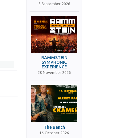
5 September 2026
RAMMSTEIN
SYMPHONIC
EXPERIENCE
28 November 2026
The Bench
16 October 2026