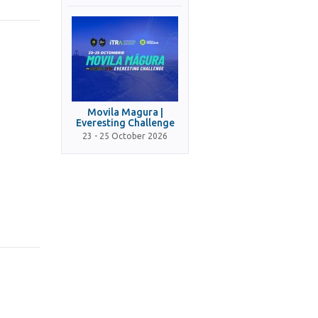
Movila Magura |
Everesting Challenge
23 - 25 October 2026