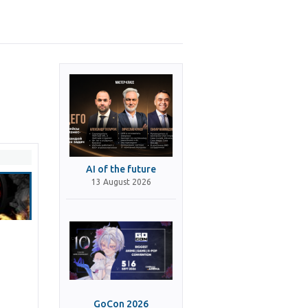
AI of the future
13 August 2026
GoCon 2026