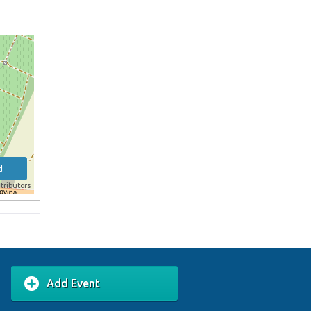
d
tributors
Add Event