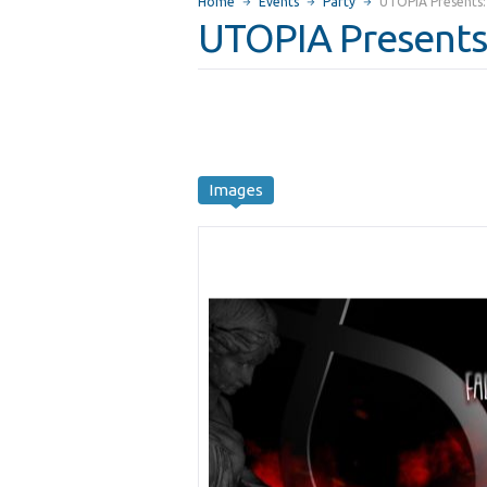
Home
Events
Party
UTOPIA Presents: 
UTOPIA Presents:
Images