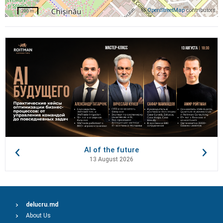
©
OpenStreetMap
contributors
200 m
AI of the future
13 August 2026
delucru.md
About Us