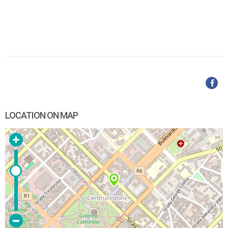
LOCATION ON MAP