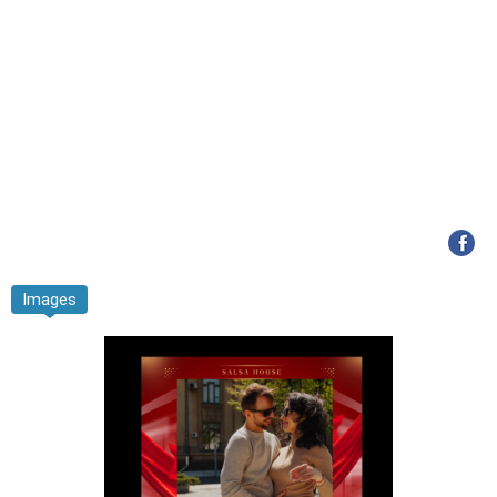
Images