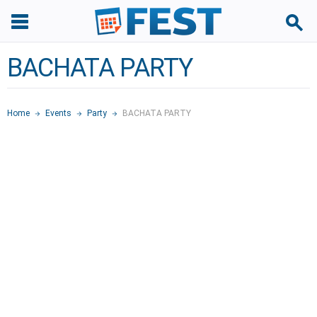
BACHATA PARTY
Home
Events
Party
BACHATA PARTY