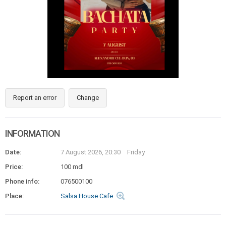
Report an error
Change
INFORMATION
Date:
7 August 2026, 20:30
Friday
Price:
100 mdl
Phone info:
076500100
Place:
Salsa House Cafe