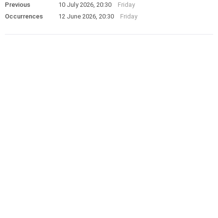
Previous
10 July 2026, 20:30
Friday
Occurrences
12 June 2026, 20:30
Friday