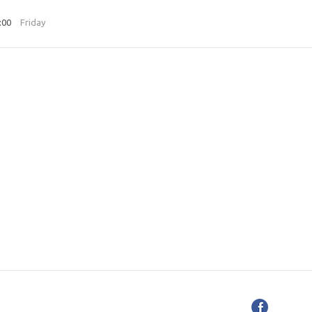
3:00
Friday