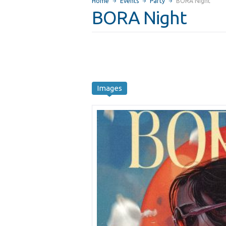
Home
Events
Party
BORA Night
BORA Night
Images