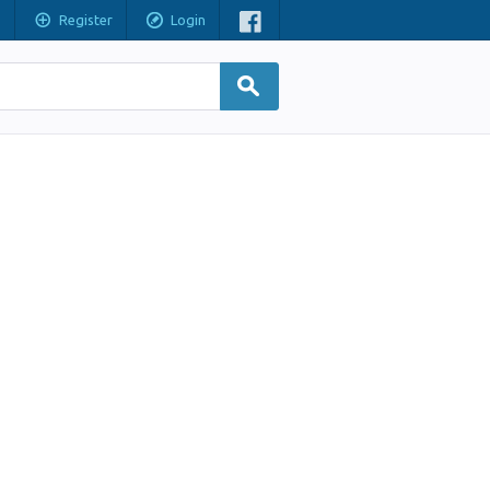
Register
Login