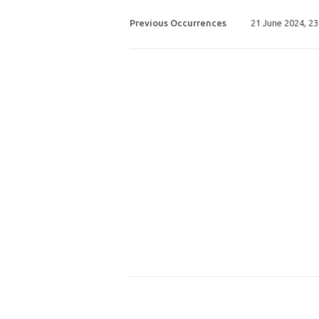
Previous Occurrences
21 June 2024, 2