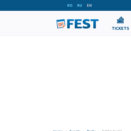
RO
RU
EN
TICKETS