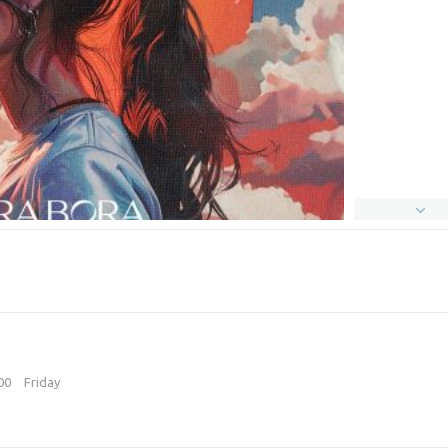
:00
Friday