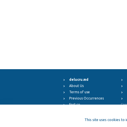
delucru.md
About Us
Terms of use
Previous Occurrences
Fest.ro
Cop
ElFest.mx
ElFest.es
This site uses cookies to 