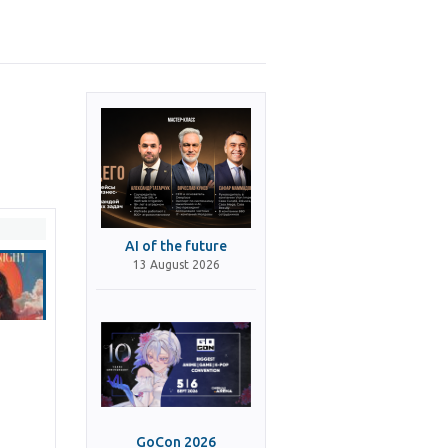
AI of the future
13 August 2026
GoCon 2026