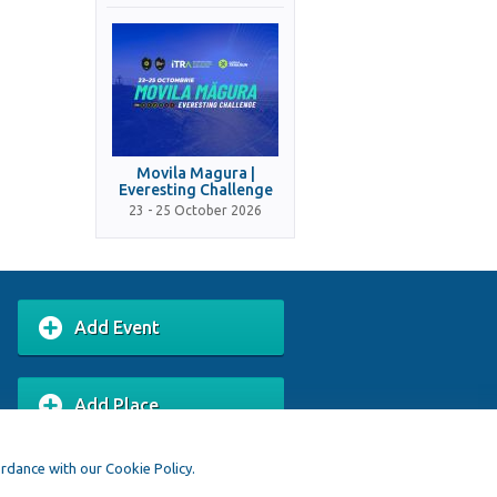
Movila Magura |
Everesting Challenge
23 - 25 October 2026
Add Event
Add Place
ordance with our Cookie Policy.