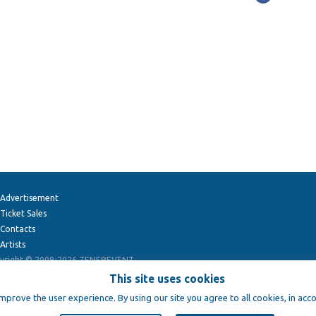
Advertisement
Ticket Sales
Contacts
Artists
yright © 2009-2026
TENEREVENT
This site uses cookies
improve the user experience. By using our site you agree to all cookies, in acc