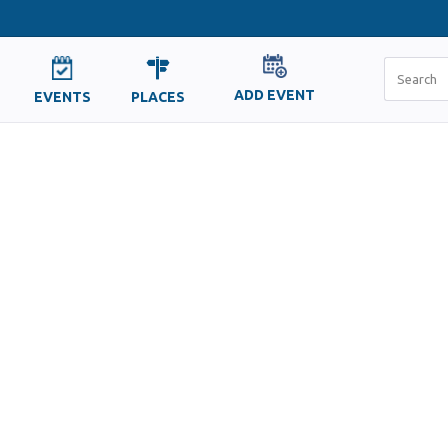
ADD EVENT
EVENTS
PLACES