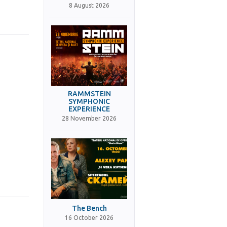
8 August 2026
RAMMSTEIN
SYMPHONIC
EXPERIENCE
28 November 2026
The Bench
16 October 2026