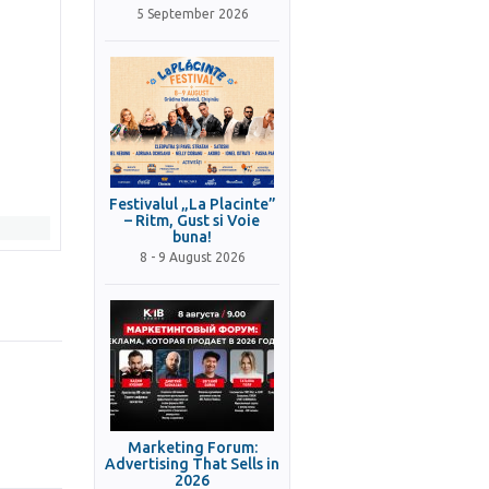
5 September 2026
Festivalul „La Placinte”
– Ritm, Gust si Voie
buna!
8 - 9 August 2026
Marketing Forum:
Advertising That Sells in
2026