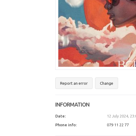
Report an error
Change
INFORMATION
Date:
12 July 2024, 23
Phone info:
079 11 22 77