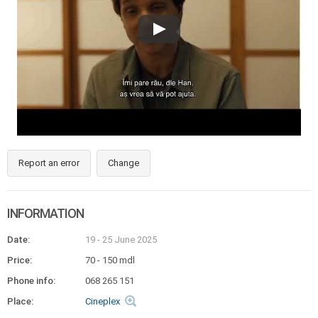
Report an error
Change
INFORMATION
Date:
19 - 25 June 2025
Price:
70 - 150 mdl
Phone info:
068 265 151
Place:
Cineplex