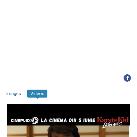
Images
Videos