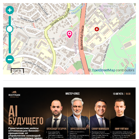
©
OpenStreetMap
contributors
200 m