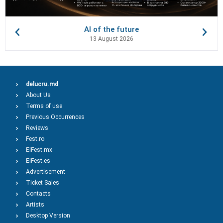
AI of the future
13 August 2026
delucru.md
About Us
Terms of use
Previous Occurrences
Reviews
Fest.ro
ElFest.mx
ElFest.es
Advertisement
Ticket Sales
Contacts
Artists
Desktop Version