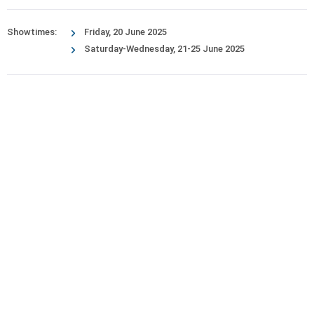
Showtimes:
Friday, 20 June 2025
Saturday-Wednesday, 21-25 June 2025