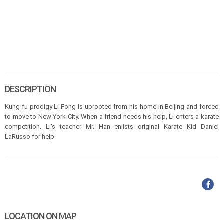
DESCRIPTION
Kung fu prodigy Li Fong is uprooted from his home in Beijing and forced
to move to New York City. When a friend needs his help, Li enters a karate
competition. Li's teacher Mr. Han enlists original Karate Kid Daniel
LaRusso for help.
LOCATION ON MAP