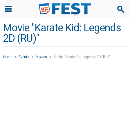
Movie "Karate Kid: Legends
2D (RU)"
Home
Events
Movies
Movie "Karate Kid: Legends 2D (RU)"