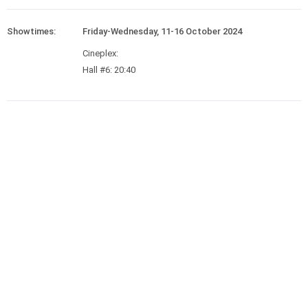
Showtimes:
Friday-Wednesday, 11-16 October 2024
Cineplex:
Hall #6: 20:40