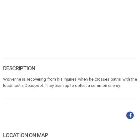
DESCRIPTION
Wolverine is recovering from his injuries when he crosses paths with the
loudmouth, Deadpool. They team up to defeat a common enemy.
LOCATION ON MAP