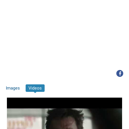
Images
Videos