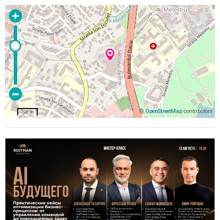
©
OpenStreetMap
contributors
200 m