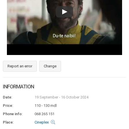
Report an error
Change
INFORMATION
Date:
19 September
-
16 October 2024
Price:
110 - 130 mdl
Phone info:
068 265 151
Place:
Cineplex