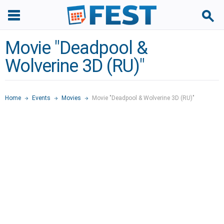
Movie "Deadpool &
Wolverine 3D (RU)"
Home
Events
Movies
Movie "Deadpool & Wolverine 3D (RU)"