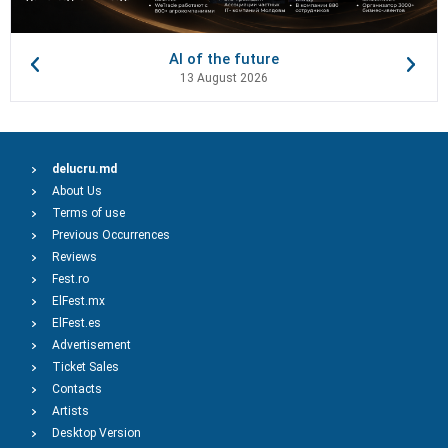
AI of the future
13 August 2026
delucru.md
About Us
Terms of use
Previous Occurrences
Reviews
Fest.ro
ElFest.mx
ElFest.es
Advertisement
Ticket Sales
Contacts
Artists
Desktop Version