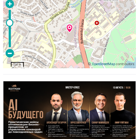
©
OpenStreetMap
contributors
200 m