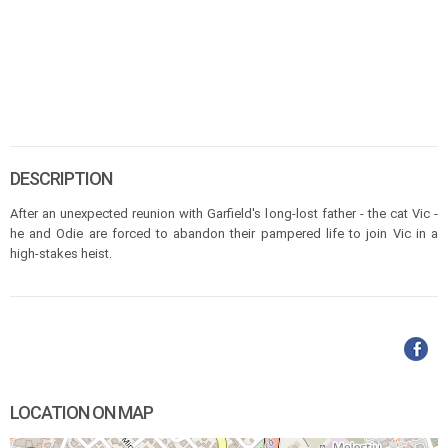
DESCRIPTION
After an unexpected reunion with Garfield's long-lost father - the cat Vic -
he and Odie are forced to abandon their pampered life to join Vic in a
high-stakes heist.
LOCATION ON MAP