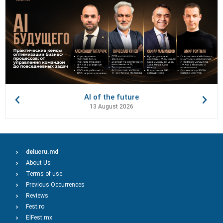
AI of the future
13 August 2026
delucru.md
About Us
Terms of use
Previous Occurrences
Reviews
Fest.ro
ElFest.mx