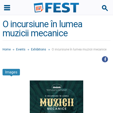
O incursiune în lumea
muzicii mecanice
Home
Events
Exhibitions
O incursiune în lumea muzicii mecanice
Images