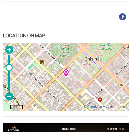
LOCATION ON MAP
©
OpenStreetMap
contributors
200 m