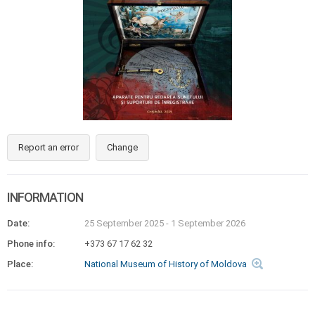
Report an error
Change
INFORMATION
Date:
25 September 2025
-
1 September 2026
Phone info:
+373 67 17 62 32
Place:
National Museum of History of Moldova