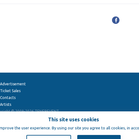
Advertisement
Ticket Sales
Contacts
Artists
yright © 2009-2026
TENEREVENT
This site uses cookies
improve the user experience. By using our site you agree to all cookies, in acc