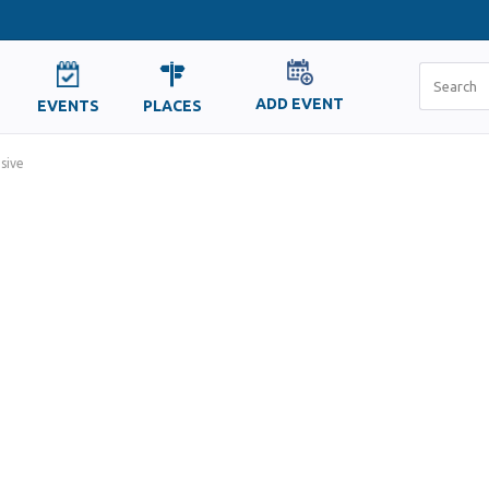
ADD EVENT
EVENTS
PLACES
sive