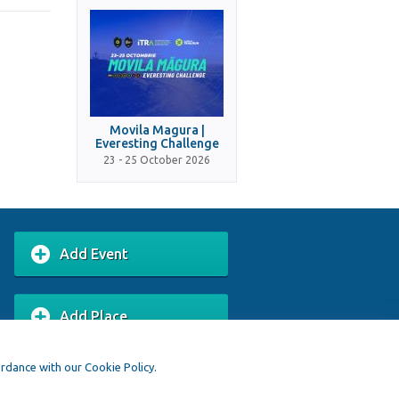
Movila Magura |
Everesting Challenge
23 - 25 October 2026
Add Event
Add Place
ordance with our Cookie Policy.