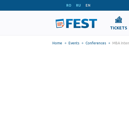
RO
RU
EN
TICKETS
Home
Events
Conferences
MBA Inten