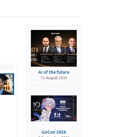
AI of the future
13 August 2026
GoCon 2026