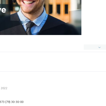
 2022
 373 (79) 30-30-00