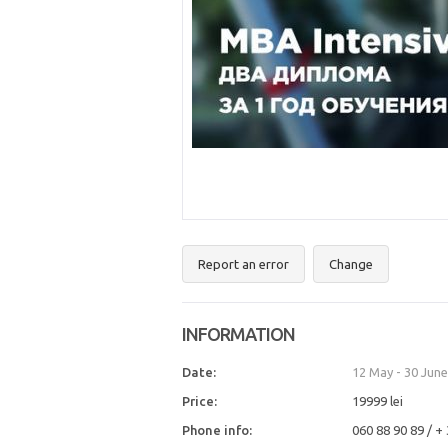
Report an error
Change
INFORMATION
Date:
12 May
-
30 June
Price:
19999 lei
Phone info:
060 88 90 89 / +