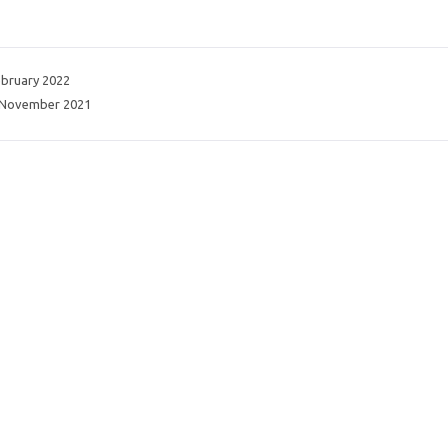
ebruary 2022
 November 2021