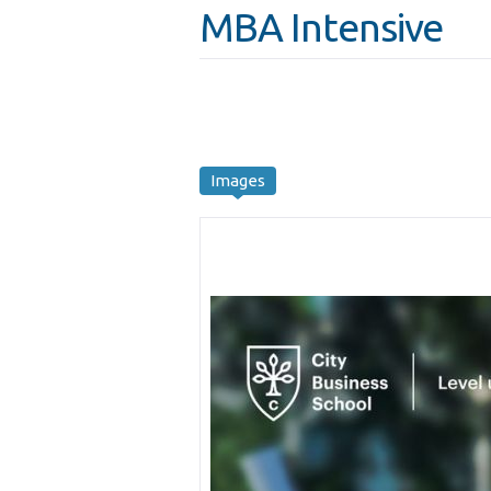
MBA Intensive
Images