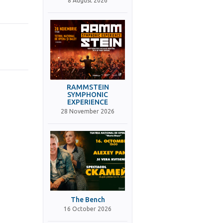
8 August 2026
RAMMSTEIN
SYMPHONIC
EXPERIENCE
28 November 2026
The Bench
16 October 2026