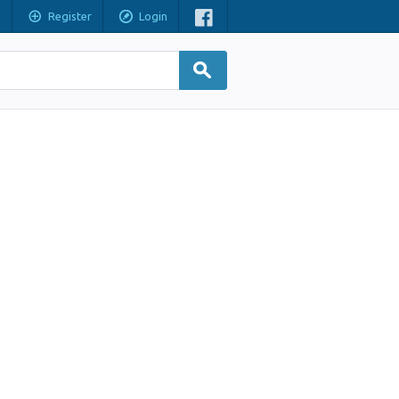
Register
Login