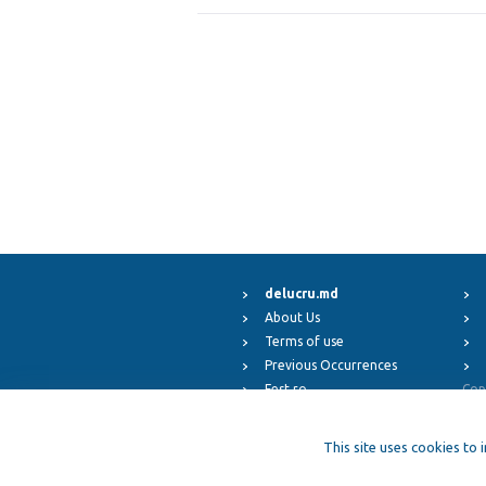
delucru.md
About Us
Terms of use
Previous Occurrences
Fest.ro
Cop
ElFest.mx
ElFest.es
This site uses cookies to 