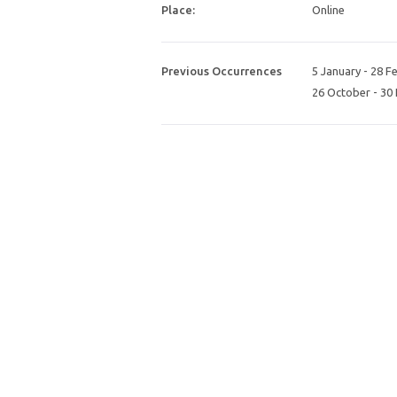
Place:
Online
Previous Occurrences
5 January
-
28 F
26 October
-
30