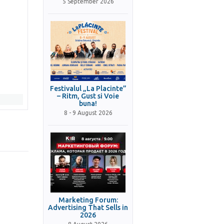
5 September 2026
Festivalul „La Placinte”
– Ritm, Gust si Voie
buna!
8 - 9 August 2026
Marketing Forum:
Advertising That Sells in
2026