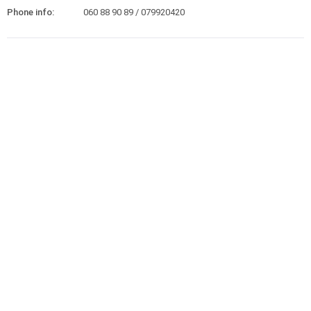
Phone info:
060 88 90 89 / 079920420