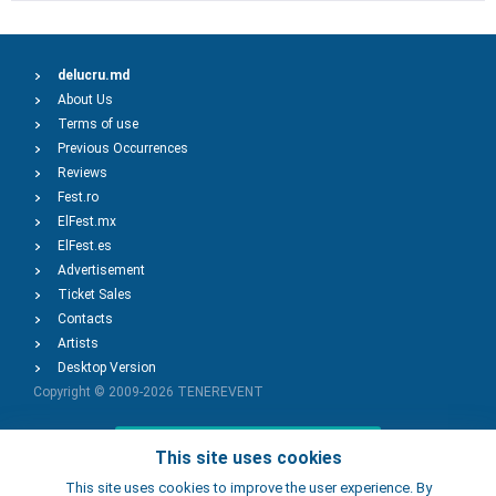
delucru.md
About Us
Terms of use
Previous Occurrences
Reviews
Fest.ro
ElFest.mx
ElFest.es
Advertisement
Ticket Sales
Contacts
Artists
Desktop Version
Copyright © 2009-2026
TENEREVENT
Add Event
This site uses cookies
This site uses cookies to improve the user experience. By