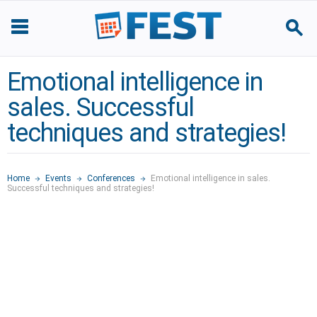
Emotional intelligence in
sales. Successful
techniques and strategies!
Home
Events
Conferences
Emotional intelligence in sales.
Successful techniques and strategies!