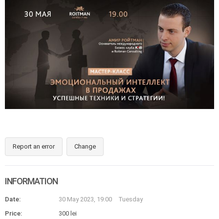
Report an error
Change
INFORMATION
Date:
30 May 2023, 19:00
Tuesday
Price:
300 lei