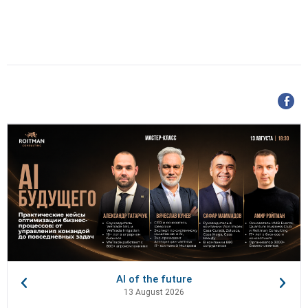
AI of the future
13 August 2026