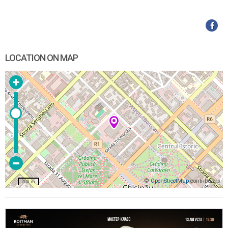
LOCATION ON MAP
©
OpenStreetMap
contributors
200 m