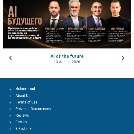
AI of the future
13 August 2026
delucru.md
About Us
Terms of use
Previous Occurrences
Reviews
Fest.ro
ElFest.mx