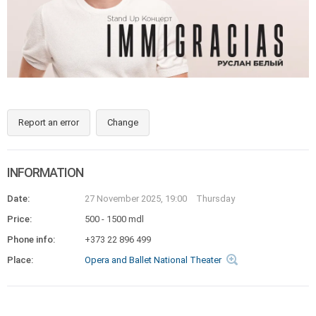
Report an error
Change
INFORMATION
Date:
27 November 2025, 19:00
Thursday
Price:
500 - 1500 mdl
Phone info:
+373 22 896 499
Place:
Opera and Ballet National Theater