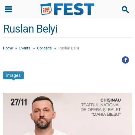
Ruslan Belyi
Home
Events
Concerts
Ruslan Belyi
Images