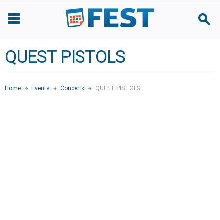
QUEST PISTOLS
Home
Events
Concerts
QUEST PISTOLS