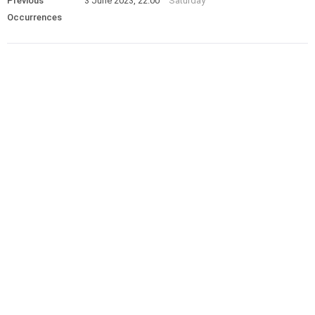
Previous
3 June 2023, 22:00
Saturday
Occurrences