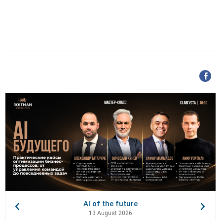
AI of the future
13 August 2026