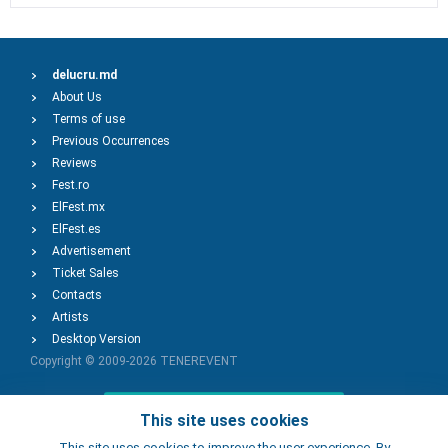
delucru.md
About Us
Terms of use
Previous Occurrences
Reviews
Fest.ro
ElFest.mx
ElFest.es
Advertisement
Ticket Sales
Contacts
Artists
Desktop Version
Copyright © 2009-2026
TENEREVENT
Add Event
This site uses cookies
This site uses cookies to improve the user experience. By