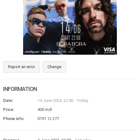
Report an error
Change
INFORMATION
Date:
14 June 2024, 22:00
Friday
Price:
400 mdl
Phone info:
0791 12 277