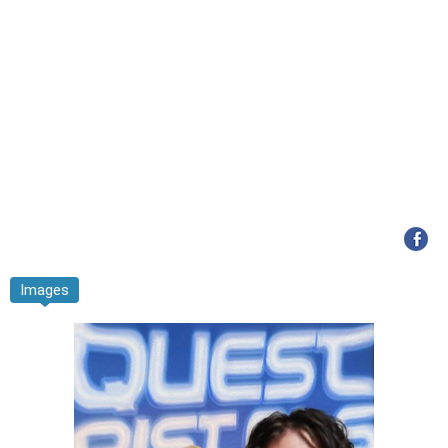
Images