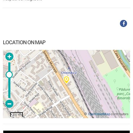
LOCATION ON MAP
©
OpenStreetMap
contributors
200 m