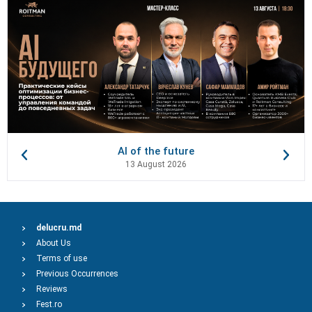
AI of the future
13 August 2026
delucru.md
About Us
Terms of use
Previous Occurrences
Reviews
Fest.ro