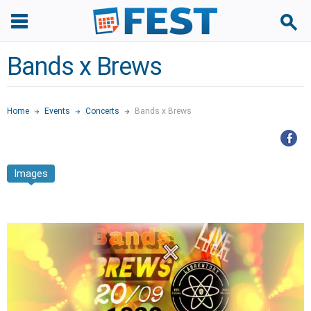
Bands x Brews
Home
Events
Concerts
Bands x Brews
Images