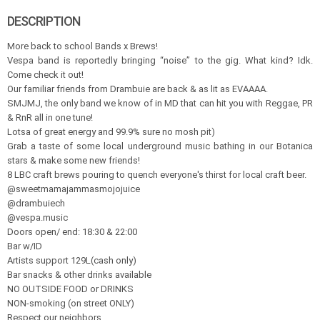
DESCRIPTION
More back to school Bands x Brews!
Vespa band is reportedly bringing “noise” to the gig. What kind? Idk.
Come check it out!
Our familiar friends from Drambuie are back & as lit as EVAAAA.
SMJMJ, the only band we know of in MD that can hit you with Reggae, PR
& RnR all in one tune!
Lotsa of great energy and 99.9% sure no mosh pit)
Grab a taste of some local underground music bathing in our Botanica
stars & make some new friends!
8 LBC craft brews pouring to quench everyone's thirst for local craft beer.
@sweetmamajammasmojojuice
@drambuiech
@vespa.music
Doors open/ end: 18:30 & 22:00
Bar w/ID
Artists support 129L(cash only)
Bar snacks & other drinks available
NO OUTSIDE FOOD or DRINKS
NON-smoking (on street ONLY)
Respect our neighbors