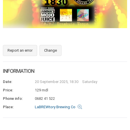
Report an error
Change
INFORMATION
Date:
20 September 2025, 18:30
Saturday
Price:
129 mdl
Phone info:
0682 41 522
Place:
LaBREWtory Brewing Co