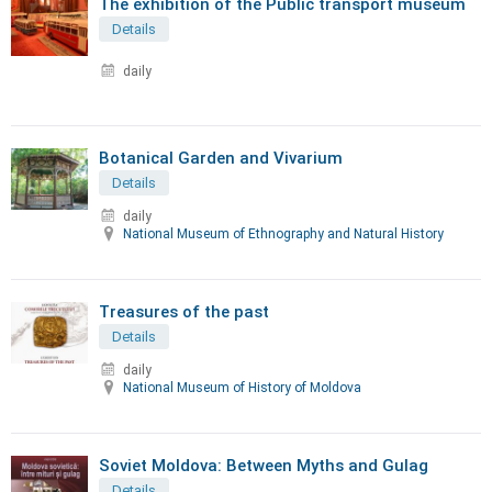
The exhibition of the Public transport museum
Details
daily
Botanical Garden and Vivarium
Details
daily
National Museum of Ethnography and Natural History
Treasures of the past
Details
daily
National Museum of History of Moldova
Soviet Moldova: Between Myths and Gulag
Details