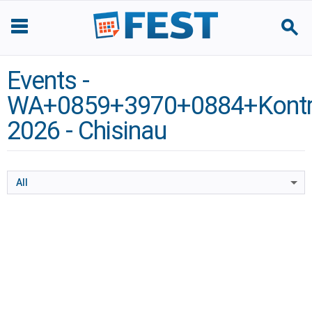
Events -
WA+0859+3970+0884+Kontra
2026 - Chisinau
All