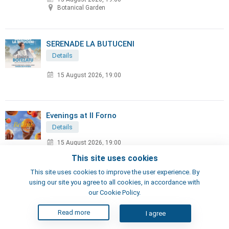
Botanical Garden
SERENADE LA BUTUCENI
Details
15 August 2026, 19:00
Evenings at Il Forno
Details
15 August 2026, 19:00
IL FORNO Shopping MallDova
This site uses cookies
This site uses cookies to improve the user experience. By
using our site you agree to all cookies, in accordance with
MIRAGE Festival
our Cookie Policy.
Details
Read more
I agree
15 August 2026, 20:00
Arena Chi?in?u