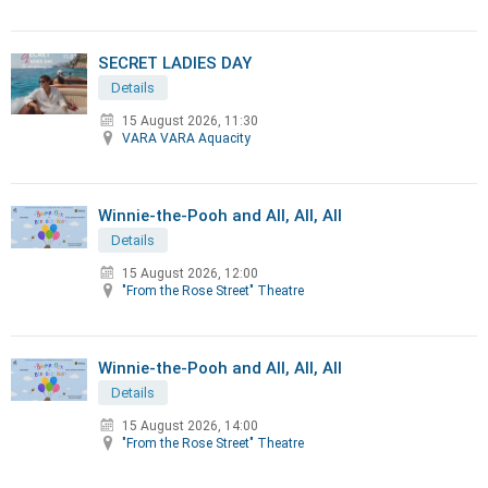
SECRET LADIES DAY
Details
15 August 2026, 11:30
VARA VARA Aquacity
Winnie-the-Pooh and All, All, All
Details
15 August 2026, 12:00
"From the Rose Street" Theatre
Winnie-the-Pooh and All, All, All
Details
15 August 2026, 14:00
"From the Rose Street" Theatre