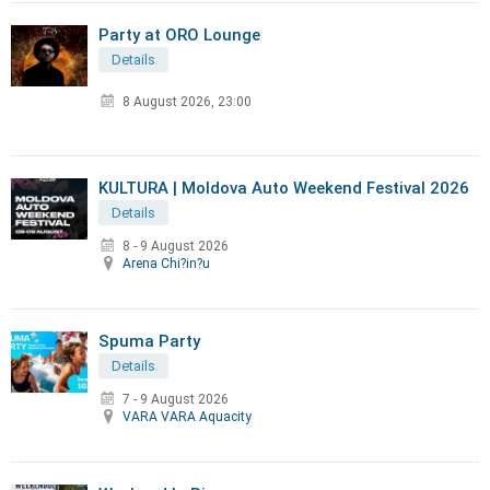
Party at ORO Lounge
Details
8 August 2026, 23:00
KULTURA | Moldova Auto Weekend Festival 2026
Details
8 - 9 August 2026
Arena Chi?in?u
Spuma Party
Details
7 - 9 August 2026
VARA VARA Aquacity