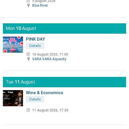
9 August 2026
Blue River
Mon
10
August
PINK DAY
Details
10 August 2026, 11:00
VARA VARA Aquacity
Tue
11
August
Wine & Economics
Details
11 August 2026, 17:30