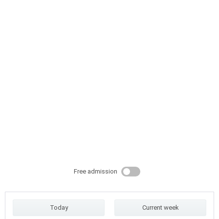
Free admission
Today
Current week