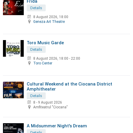
Frida
Details
8 August 2026, 18:00
Geneza Art Theatre
Toro Music Garde
Details
8 August 2026
,
18:00 - 22:00
Toro Center
Cultural Weekend at the Ciocana District
Amphitheater
Details
8 - 9 August 2026
Amfiteatrul "Ciocana"
A Midsummer Night's Dream
Details