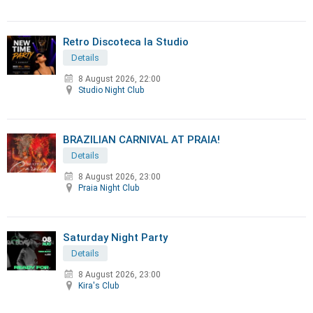
Retro Discoteca la Studio
Details
8 August 2026, 22:00
Studio Night Club
BRAZILIAN CARNIVAL AT PRAIA!
Details
8 August 2026, 23:00
Praia Night Club
Saturday Night Party
Details
8 August 2026, 23:00
Kira's Club