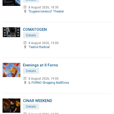
8 August 2026, 18:30
"Eugene Ionesco" Theater
COMATOGEN
Details
8 August 2026, 19:00
Teatrul Radical
Evenings at Il Forno
Details
8 August 2026, 19:00
IL FORNO Shopping MallDova
CINAR WEEKEND
Details