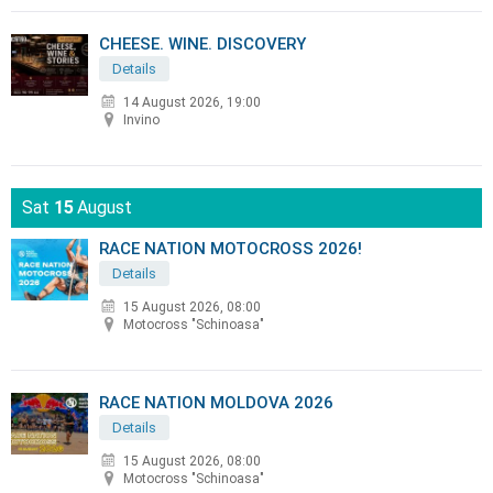
CHEESE. WINE. DISCOVERY
Details
14 August 2026, 19:00
Invino
Sat
15
August
RACE NATION MOTOCROSS 2026!
Details
15 August 2026, 08:00
Motocross "Schinoasa"
RACE NATION MOLDOVA 2026
Details
15 August 2026, 08:00
Motocross "Schinoasa"