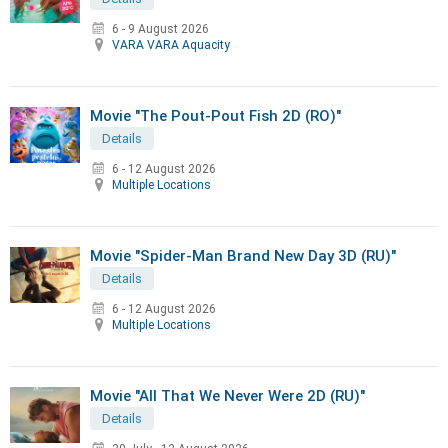
6 - 9 August 2026
VARA VARA Aquacity
Movie "The Pout-Pout Fish 2D (RO)"
Details
6 - 12 August 2026
Multiple Locations
Movie "Spider-Man Brand New Day 3D (RU)"
Details
6 - 12 August 2026
Multiple Locations
Movie "All That We Never Were 2D (RU)"
Details