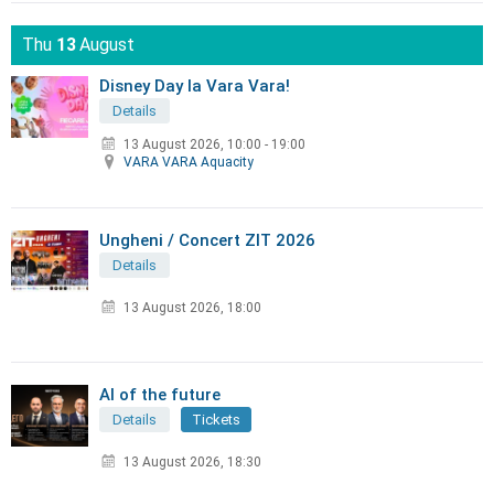
Thu
13
August
Disney Day la Vara Vara!
Details
13 August 2026
,
10:00 - 19:00
VARA VARA Aquacity
Ungheni / Concert ZIT 2026
Details
13 August 2026, 18:00
AI of the future
Details
Tickets
13 August 2026, 18:30