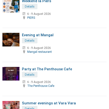
Weekend la Piers
Details
6 - 9 August 2026
PIERS
Evening at Mangal
Details
6 - 9 August 2026
Mangal restaurant
Party at The Penthouse Cafe
Details
6 - 9 August 2026
The Penthouse Cafe
Summer evenings at Vara Vara
Details