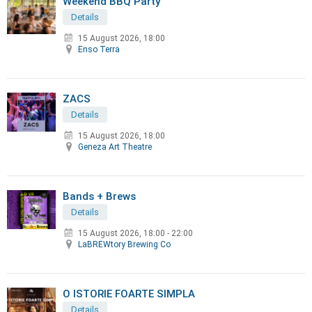
Weekend BBQ Party
Details
15 August 2026, 18:00
Enso Terra
ZACS
Details
15 August 2026, 18:00
Geneza Art Theatre
Bands + Brews
Details
15 August 2026
,
18:00 - 22:00
LaBREWtory Brewing Co
O ISTORIE FOARTE SIMPLA
Details