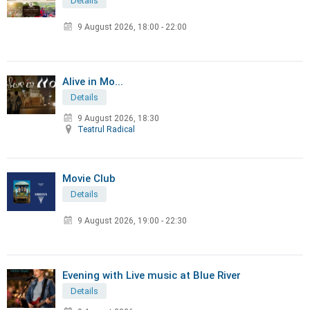
Details
9 August 2026
,
18:00 - 22:00
Alive in Mo...
Details
9 August 2026, 18:30
Teatrul Radical
Movie Club
Details
9 August 2026
,
19:00 - 22:30
Evening with Live music at Blue River
Details