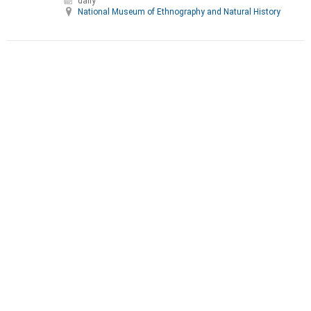
daily
National Museum of Ethnography and Natural History