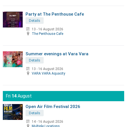
Party at The Penthouse Cafe
Details
13 - 16 August 2026
The Penthouse Cafe
Summer evenings at Vara Vara
Details
13 - 16 August 2026
VARA VARA Aquacity
Fri
14
August
Open Air Film Festival 2026
Details
14 - 16 August 2026
Multiple Locations