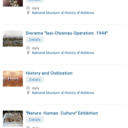
daily
National Museum of History of Moldova
Diorama "Iasi-Chisinau Operation. 1944"
Details
daily
National Museum of History of Moldova
History and Civilization
Details
daily
National Museum of History of Moldova
"Nature. Human. Culture" Exhibition
Details