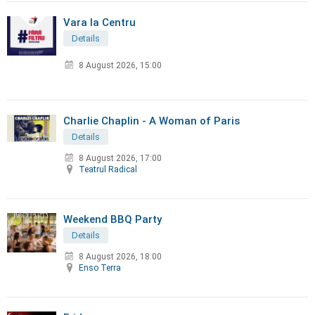
Vara la Centru
Details
8 August 2026, 15:00
Charlie Chaplin - A Woman of Paris
Details
8 August 2026, 17:00
Teatrul Radical
Weekend BBQ Party
Details
8 August 2026, 18:00
Enso Terra