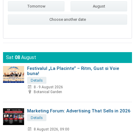
Tomorrow
August
Choose another date
Sat
08
August
Festivalul „La Placinte” – Ritm, Gust si Voie
buna!
Details
8 - 9 August 2026
Botanical Garden
Marketing Forum: Advertising That Sells in 2026
Details
8 August 2026, 09:00