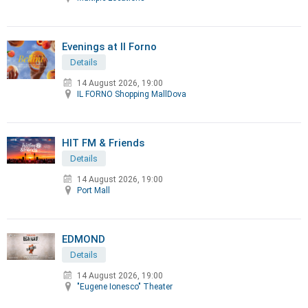
Evenings at Il Forno
Details
14 August 2026, 19:00
IL FORNO Shopping MallDova
HIT FM & Friends
Details
14 August 2026, 19:00
Port Mall
EDMOND
Details
14 August 2026, 19:00
"Eugene Ionesco" Theater