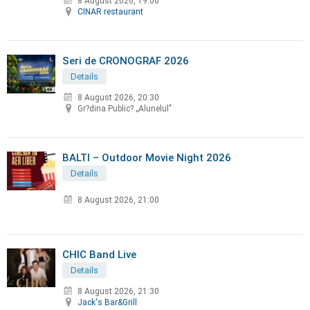
8 August 2026, 19:00
CINAR restaurant
Seri de CRONOGRAF 2026
Details
8 August 2026, 20:30
Gr?dina Public? „Alunelul"
BALTI – Outdoor Movie Night 2026
Details
8 August 2026, 21:00
CHIC Band Live
Details
8 August 2026, 21:30
Jack's Bar&Grill