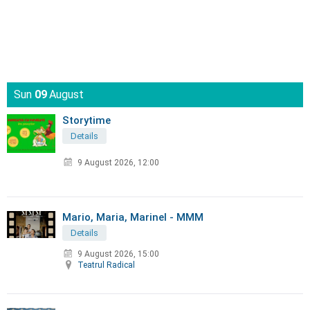
Sun
09
August
Storytime
Details
9 August 2026, 12:00
Mario, Maria, Marinel - MMM
Details
9 August 2026, 15:00
Teatrul Radical