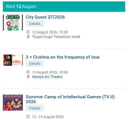
Wed
12
August
City Quest ZIT2026
Details
12 August 2026, 15:00
"Eugen Doga" Pedestrian street
3 + Cristina on the frequency of love
Details
12 August 2026, 18:00
Geneza Art Theatre
Summer Camp of Intellectual Games (TVJI)
2026
Details
12 - 19 August 2026