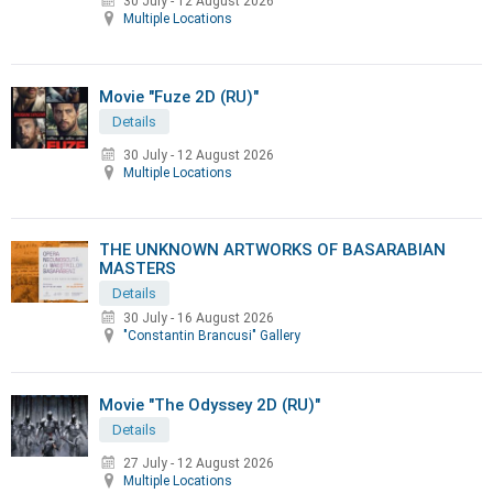
30 July
-
12 August 2026
Multiple Locations
Movie "Fuze 2D (RU)"
Details
30 July
-
12 August 2026
Multiple Locations
THE UNKNOWN ARTWORKS OF BASARABIAN
MASTERS
Details
30 July
-
16 August 2026
"Constantin Brancusi" Gallery
Movie "The Odyssey 2D (RU)"
Details
27 July
-
12 August 2026
Multiple Locations