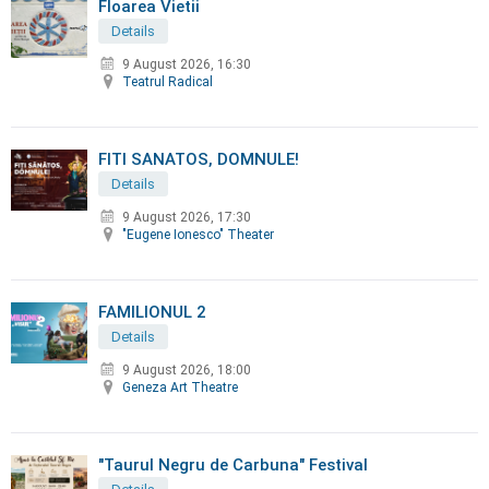
Floarea Vietii
Details
9 August 2026, 16:30
Teatrul Radical
FITI SANATOS, DOMNULE!
Details
9 August 2026, 17:30
"Eugene Ionesco" Theater
FAMILIONUL 2
Details
9 August 2026, 18:00
Geneza Art Theatre
"Taurul Negru de Carbuna" Festival