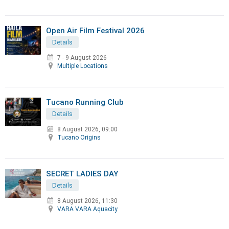
Open Air Film Festival 2026
Details
7 - 9 August 2026
Multiple Locations
Tucano Running Club
Details
8 August 2026, 09:00
Tucano Origins
SECRET LADIES DAY
Details
8 August 2026, 11:30
VARA VARA Aquacity