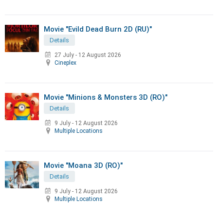
Movie "Evild Dead Burn 2D (RU)"
Details
27 July
-
12 August 2026
Cineplex
Movie "Minions & Monsters 3D (RO)"
Details
9 July
-
12 August 2026
Multiple Locations
Movie "Moana 3D (RO)"
Details
9 July
-
12 August 2026
Multiple Locations