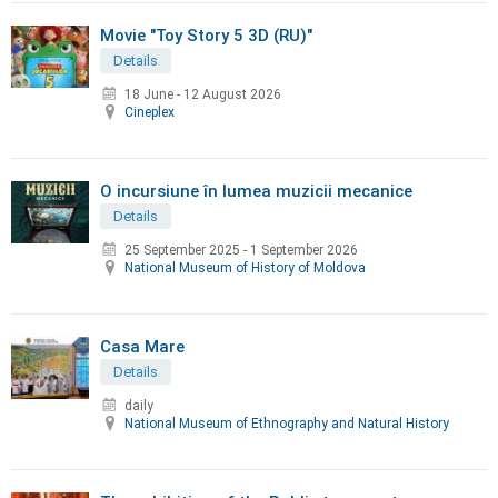
Movie "Toy Story 5 3D (RU)"
Details
18 June
-
12 August 2026
Cineplex
O incursiune în lumea muzicii mecanice
Details
25 September 2025
-
1 September 2026
National Museum of History of Moldova
Casa Mare
Details
daily
National Museum of Ethnography and Natural History