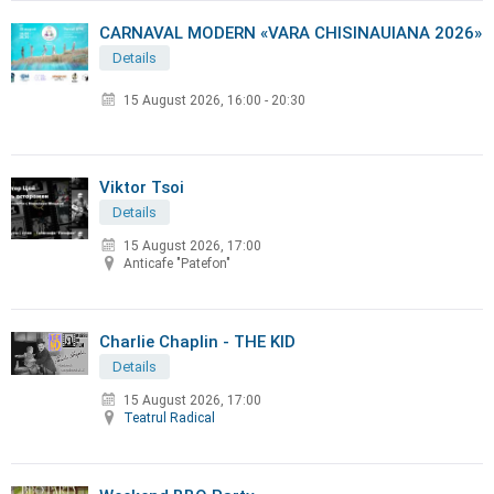
CARNAVAL MODERN «VARA CHISINAUIANA 2026»
Details
15 August 2026
,
16:00 - 20:30
Viktor Tsoi
Details
15 August 2026, 17:00
Anticafe "Patefon"
Charlie Chaplin - THE KID
Details
15 August 2026, 17:00
Teatrul Radical