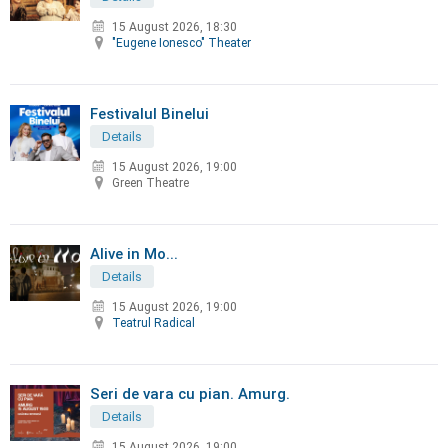
15 August 2026, 18:30
"Eugene Ionesco" Theater
Festivalul Binelui
Details
15 August 2026, 19:00
Green Theatre
Alive in Mo...
Details
15 August 2026, 19:00
Teatrul Radical
Seri de vara cu pian. Amurg.
Details
15 August 2026, 19:00